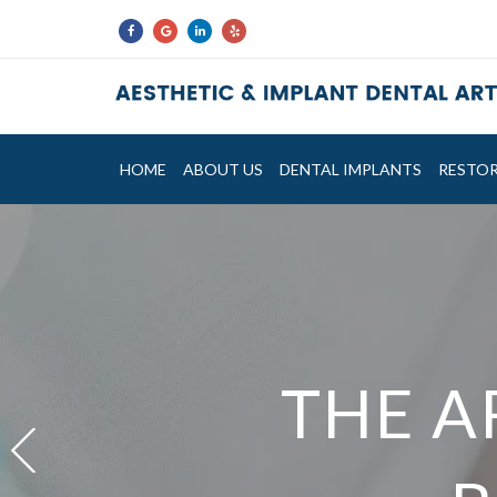
HOME
ABOUT US
DENTAL IMPLANTS
RESTOR
NOW F
THE A
THE A