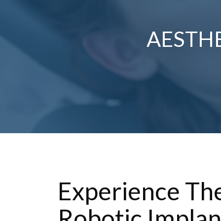
AESTHE
Experience The
Robotic Implan