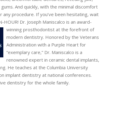
l gums. And quickly, with the minimal discomfort
r any procedure. If you’ve been hesitating, wait
-AN-HOUR!
Dr. Joseph Maniscalco is an award-
winning prosthodontist at the forefront of
modern dentistry. Honored by the Veterans
Administration with a Purple Heart for
“exemplary care,” Dr. Maniscalco is a
renowned expert in ceramic dental implants,
ing. He teaches at the Columbia University
on implant dentistry at national conferences.
ive dentistry for the whole family.