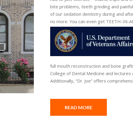
bite problems, teeth grinding and painfu
of our sedation dentistry during and afte
no more. You can even get TEETH-IN
full mouth reconstruction and bone graft
College of Dental Medicine and lectures 
Additionally, “Dr. Joe” offers comprehens
READ MORE