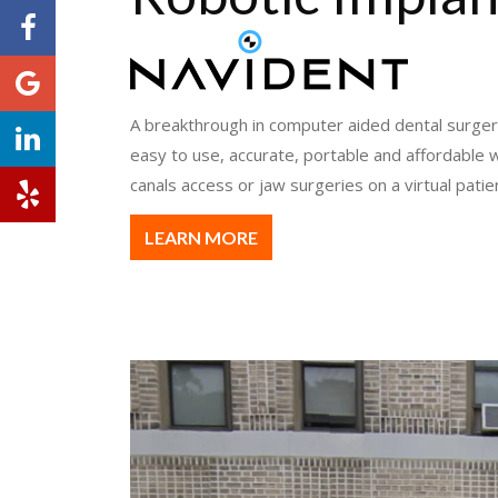
A breakthrough in computer aided dental surger
easy to use, accurate, portable and affordable w
canals access or jaw surgeries on a virtual patie
LEARN MORE