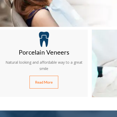
Porcelain Veneers
Natural looking and affordable way to a great
smile
Read More