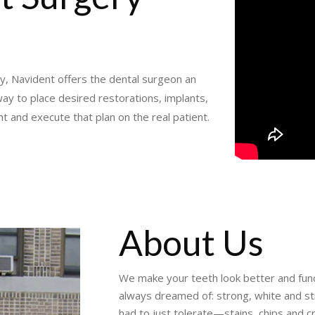
y, Navident offers the dental surgeon an
ay to place desired restorations, implants,
nt and execute that plan on the real patient.
About Us
We make your teeth look better and funct
always dreamed of: strong, white and s
had to just tolerate—stains, chips and c