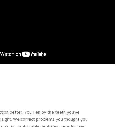
ion better. You’ll enjoy the teeth you’ve
traight. We correct problems you thought you
racks, uncomfortable dentures, receding jaw,