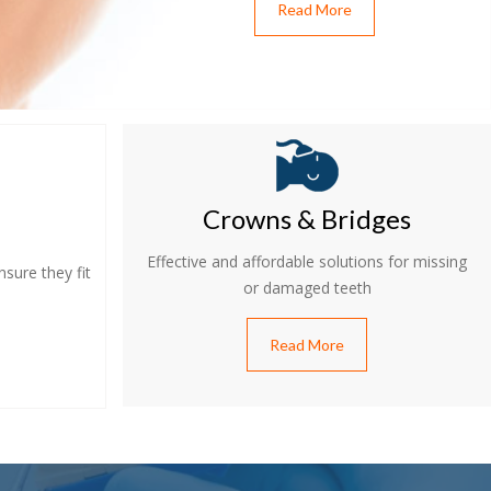
Read More
Crowns & Bridges
Effective and affordable solutions for missing
sure they fit
or damaged teeth
Read More