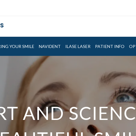
ING YOUR SMILE
NAVIDENT
ILASE LASER
PATIENT INFO
OP
EATURING NA
RT AND SCIENC
RT AND SCIENC