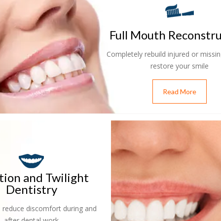
Full Mouth Reconstr
Completely rebuild injured or missin
restore your smile
Read More
tion and Twilight
Dentistry
 reduce discomfort during and
after dental work