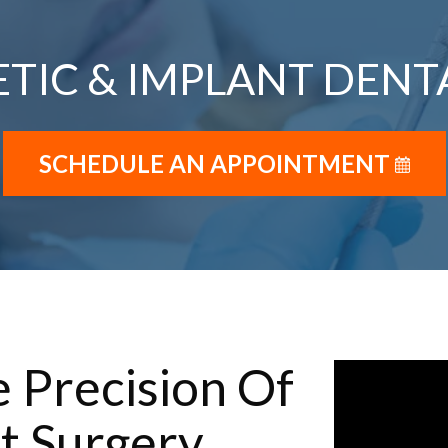
TIC & IMPLANT DENT
SCHEDULE AN APPOINTMENT
 Precision Of
t Surgery