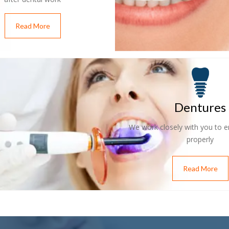
Read More
Dentures
We work closely with you to en
properly
Read More