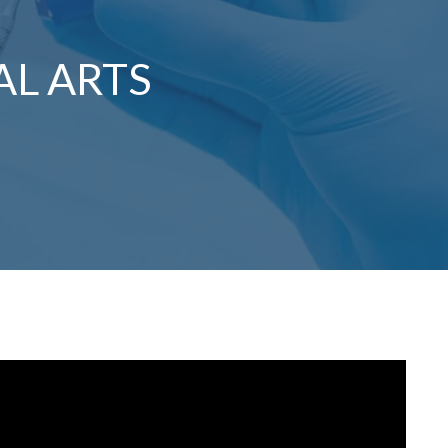
AL ARTS