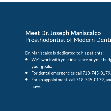
Meet Dr. Joseph Maniscalco
Prosthodontist of Modern Denti
Dr. Maniscalco is dedicated to his patients:
We’ll work with your insurance or your budg
your goals.
For dental emergencies call 718-745-0179, 
For an appointment, call 718-745-0179, an
have.