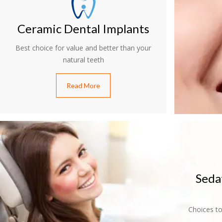
Ceramic Dental Implants
Best choice for value and better than your
natural teeth
Read More
Seda
Choices to