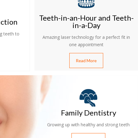
Teeth-in-an-Hour and Teeth-
uction
in-a-Day
g teeth to
Amazing laser technology for a perfect fit in
one appointment
Read More
Family Dentistry
Growing up with healthy and strong teeth