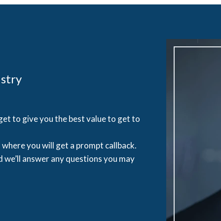
stry
et to give you the best value to get to
where you will get a prompt callback.
d we’ll answer any questions you may