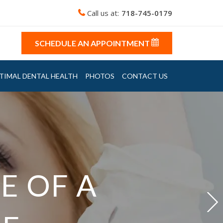
Call us at:
718-745-0179
SCHEDULE AN APPOINTMENT
TIMAL DENTAL HEALTH
PHOTOS
CONTACT US
VIDENT
E OF A
E OF A