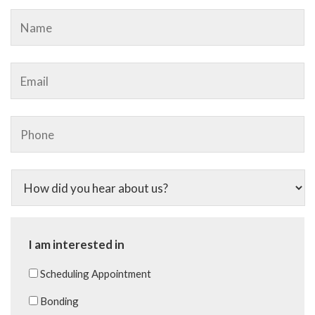
Name
*
Email
*
Phone
How
did
you
hear
about
I am interested in
us?
Scheduling Appointment
Bonding