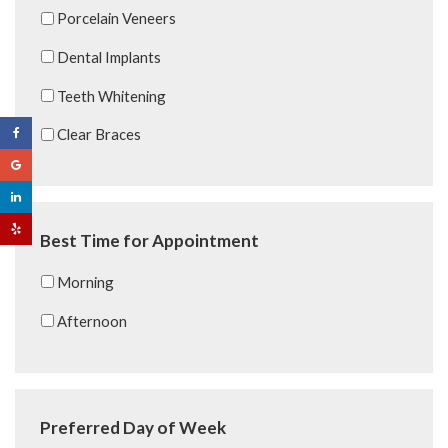
Porcelain Veneers
Dental Implants
Teeth Whitening
Clear Braces
Best Time for Appointment
Morning
Afternoon
Preferred Day of Week