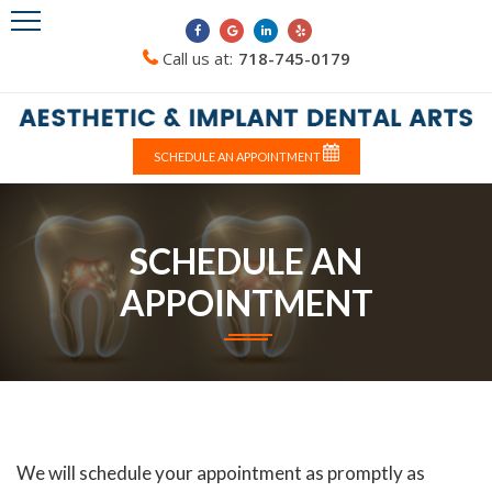
Call us at:
718-745-0179
SCHEDULE AN APPOINTMENT
SCHEDULE AN
APPOINTMENT
We will schedule your appointment as promptly as