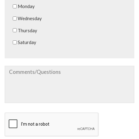
Monday
Wednesday
Thursday
Saturday
Comments/Questions
CAPTCHA