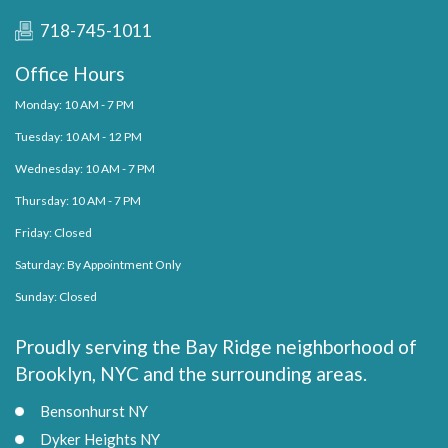
718-745-1011
Office Hours
Monday: 10 AM - 7 PM
Tuesday: 10 AM - 12 PM
Wednesday: 10 AM - 7 PM
Thursday: 10 AM - 7 PM
Friday: Closed
Saturday: By Appointment Only
Sunday: Closed
Proudly serving the Bay Ridge neighborhood of
Brooklyn, NYC and the surrounding areas.
Bensonhurst NY
Dyker Heights NY