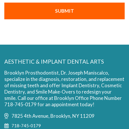
AESTHETIC & IMPLANT DENTAL ARTS
Brooklyn Prosthodontist, Dr. Joseph Maniscalco,
specialize in the diagnosis, restoration, and replacement
of missing teeth and offer Implant Dentistry, Cosmetic
Dentistry, and Smile Make-Overs to redesign your
smile. Call our office at Brooklyn Office Phone Number
718-745-0179 for an appointment today!
7825 4th Avenue, Brooklyn, NY 11209
718-745-0179