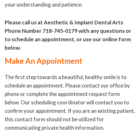
your understanding and patience.
Please call us at Aesthetic & Implant Dental Arts
Phone Number 718-745-0179 with any questions or
to schedule an appointment, or use our online form
below.
Make An Appointment
The first step towards a beautiful, healthy smile is to
schedule an appointment. Please contact our office by
phone or complete the appointment request form
below. Our scheduling coordinator will contact you to
confirm your appointment. If you are an existing patient,
this contact form should not be utilized for
communicating private health information.