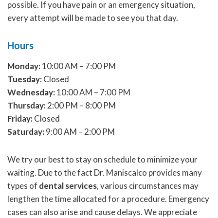
possible. If you have pain or an emergency situation,
every attempt will be made to see you that day.
Hours
Monday:
10:00 AM – 7:00 PM
Tuesday:
Closed
Wednesday:
10:00 AM – 7:00 PM
Thursday:
2:00 PM – 8:00 PM
Friday:
Closed
Saturday:
9:00 AM – 2:00 PM
We try our best to stay on schedule to minimize your
waiting. Due to the fact Dr. Maniscalco provides many
types of
dental services
, various circumstances may
lengthen the time allocated for a procedure. Emergency
cases can also arise and cause delays. We appreciate