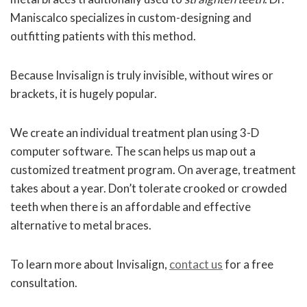
Maniscalco specializes in custom-designing and
outfitting patients with this method.
Because Invisalign is truly invisible, without wires or
brackets, it is hugely popular.
We create an individual treatment plan using 3-D
computer software. The scan helps us map out a
customized treatment program. On average, treatment
takes about a year. Don’t tolerate crooked or crowded
teeth when there is an affordable and effective
alternative to metal braces.
To learn more about Invisalign,
contact us
for a free
consultation.