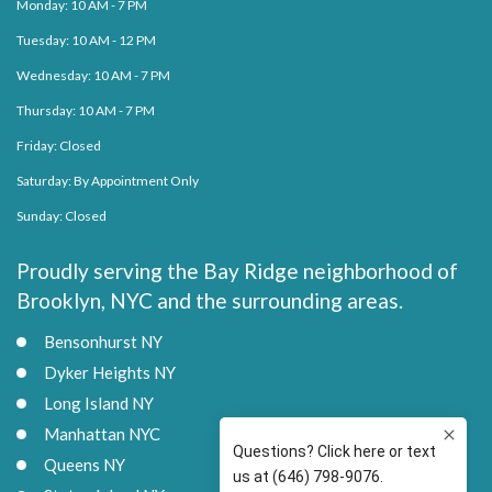
Monday: 10 AM - 7 PM
Tuesday: 10 AM - 12 PM
Wednesday: 10 AM - 7 PM
Thursday: 10 AM - 7 PM
Friday: Closed
Saturday: By Appointment Only
Sunday: Closed
Proudly serving the Bay Ridge neighborhood of
Brooklyn, NYC and the surrounding areas.
Bensonhurst NY
Dyker Heights NY
Long Island NY
Manhattan NYC
Queens NY