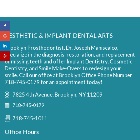
AESTHETIC & IMPLANT DENTAL ARTS
Brooklyn Prosthodontist, Dr. Joseph Maniscalco,
specialize in the diagnosis, restoration, and replacement
of missing teeth and offer Implant Dentistry, Cosmetic
Dentistry, and Smile Make-Overs to redesign your
smile. Call our office at Brooklyn Office Phone Number
718-745-0179 for an appointment today!
7825 4th Avenue, Brooklyn, NY 11209
718-745-0179
718-745-1011
Office Hours