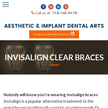
Call us at:
718-745-0179
SCHEDULE AN APPOINTMENT
INVISALIGN CLEAR BRACES
Nobody will know you’re wearing Invisalign braces
Invisalign is a popular alternative treatment to the
metal braces traditionally used to
straighten teeth
. Dr.